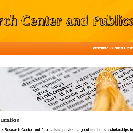
Welcome to Radix Research 
ucation
ix Research Center and Publications provides a good number of scholarships to