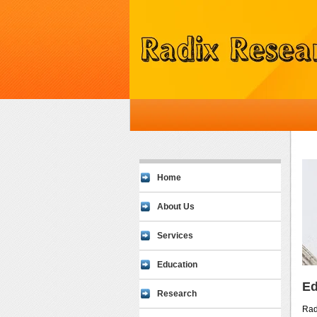
Home
About Us
Services
Education
Ed
Research
Rad