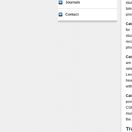
Journals
stu
tal
Contact
pro
Cat
for
stu
rec
pho
Cat
are
sel
Lev
hea
wit
Cat
pos
CGP
mus
the
Tr