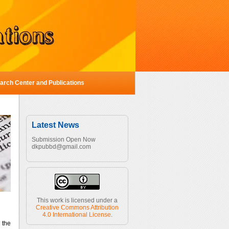
Center and Publications
Latest News
Submission Open Now
dkpubbd@gmail.com
This work is licensed under a
Creative Commons Attribution
4.0 International License
.
 the