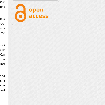
mote
ions
ible
poor
it a
 the
ate)
 for
SC/A
 the
ipts
 and
imum
 she
bmit