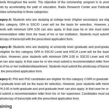
dents throughout the world. The objective of the scholarship program is to pro
ents by accelerating the path of education. Radix Research Center and Publicat
vides scholarship in three categories:
egory-A:
Students who are studying at college level (Higher secondary) are elig
 this category. GPA in SSC/O Level will be the basis for selection. However, 
dents with minimum GPA 3.00 can also apply. In that case he or she must subm
ommendation letter from the head of his or her institution. Students must submit
tocopy of transcript with the prescribed application form.
egory-B:
Students who are studying at university level (graduate and post-gradu
 eligible for this category. GPA in SSC/O Level and HSC/A Level will be the basis
ection. However, poor students with minimum GPA 3.00 in SSC/O Level and H
el can also apply. In that case he or she must submit a recommendation letter from
d of his or her institution/department. Students must submit the photocopy of transcr
h the prescribed application form.
egory-C:
Phil and PhD candidates are eligible for this category. CGPA in graduate
t graduate level will be the basis for selection. However, poor students with min
A 3.00 in both graduate and post graduate level can also apply. In that case he or
t submit a recommendation letter from his or her supervisor. Candidates must su
 photocopy of transcripts with the prescribed application form.
aining